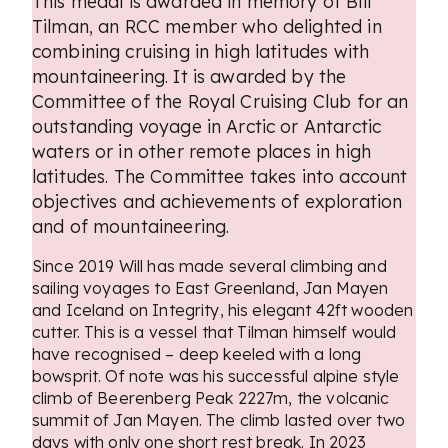
This medal is awarded in memory of Bill
Tilman, an RCC member who delighted in
combining cruising in high latitudes with
mountaineering. It is awarded by the
Committee of the Royal Cruising Club for an
outstanding voyage in Arctic or Antarctic
waters or in other remote places in high
latitudes. The Committee takes into account
objectives and achievements of exploration
and of mountaineering.
Since 2019 Will has made several climbing and
sailing voyages to East Greenland, Jan Mayen
and Iceland on Integrity, his elegant 42ft wooden
cutter. This is a vessel that Tilman himself would
have recognised – deep keeled with a long
bowsprit. Of note was his successful alpine style
climb of Beerenberg Peak 2227m, the volcanic
summit of Jan Mayen. The climb lasted over two
days with only one short rest break. In 2023