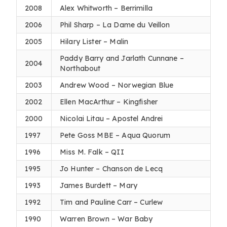
2008
Alex Whitworth – Berrimilla
2006
Phil Sharp – La Dame du Veillon
2005
Hilary Lister – Malin
Paddy Barry and Jarlath Cunnane –
2004
Northabout
2003
Andrew Wood – Norwegian Blue
2002
Ellen MacArthur – Kingfisher
2000
Nicolai Litau – Apostel Andrei
1997
Pete Goss MBE – Aqua Quorum
1996
Miss M. Falk – QII
1995
Jo Hunter – Chanson de Lecq
1993
James Burdett – Mary
1992
Tim and Pauline Carr – Curlew
1990
Warren Brown – War Baby