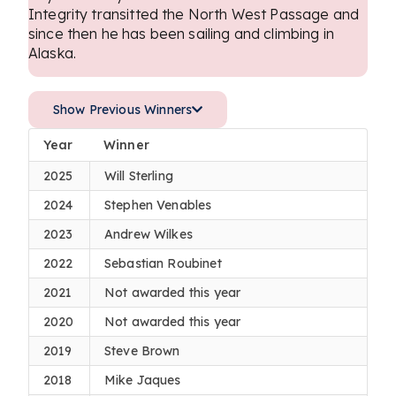
Integrity transitted the North West Passage and
since then he has been sailing and climbing in
Alaska.
Show Previous Winners
Year
Winner
2025
Will Sterling
2024
Stephen Venables
2023
Andrew Wilkes
2022
Sebastian Roubinet
2021
Not awarded this year
2020
Not awarded this year
2019
Steve Brown
2018
Mike Jaques