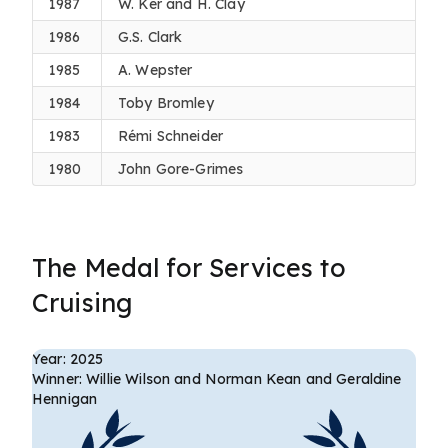
1987
W. Ker and H. Clay
1986
G.S. Clark
1985
A. Wepster
1984
Toby Bromley
1983
Rémi Schneider
1980
John Gore-Grimes
The Medal for Services to
Cruising
Year: 2025
Winner: Willie Wilson and Norman Kean and Geraldine
Hennigan