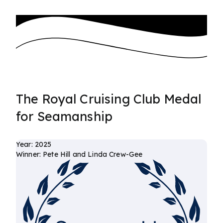
The Royal Cruising Club Medal
for Seamanship
Year: 2025
Winner: Pete Hill and Linda Crew-Gee