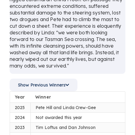
encountered extreme conditions, suffered
substantial damage to the steering system, lost
two drogues and Pete had to climb the mast to
cut down a sheet. Their experience is eloquently
described by Linda: “we were both looking
forward to our Tasman Sea crossing. The sea,
with its infinite cleansing powers, should have
washed away all that land life brings. Instead, it
nearly wiped out our earthly lives, but against
many odds, we survived.”
Show Previous Winners
Year
Winner
2025
Pete Hill and Linda Crew-Gee
2024
Not awarded this year
2023
Tim Loftus and Dan Johnson