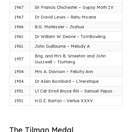
1967
Sir Francis Chichester – Gypsy Moth IV
1967
Dr David Lewis – Rehu Moana
1966
B.G. Moitessier – Joshua
1961
Dr William W. Deane – TomBowling
1961
John Guillaume – Melody A
Brig. and Mrs B. Smeeton and John
1957
Guzzwell – TzuHang
1954
Mrs A. Davison – Felicity Ann
1954
Dr Alain Bombard – L’Heretique
1951
Lt Cdr Erroll Bruce RN – Samuel Pepys
1951
H.D.E. Barton – Vertue XXXV
The Tilman Medal