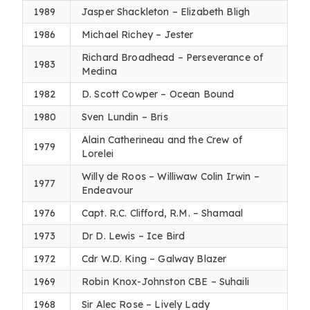
1989
Jasper Shackleton – Elizabeth Bligh
1986
Michael Richey – Jester
Richard Broadhead – Perseverance of
1983
Medina
1982
D. Scott Cowper – Ocean Bound
1980
Sven Lundin – Bris
Alain Catherineau and the Crew of
1979
Lorelei
Willy de Roos – Williwaw Colin Irwin –
1977
Endeavour
1976
Capt. R.C. Clifford, R.M. – Shamaal
1973
Dr D. Lewis – Ice Bird
1972
Cdr W.D. King – Galway Blazer
1969
Robin Knox-Johnston CBE – Suhaili
1968
Sir Alec Rose – Lively Lady