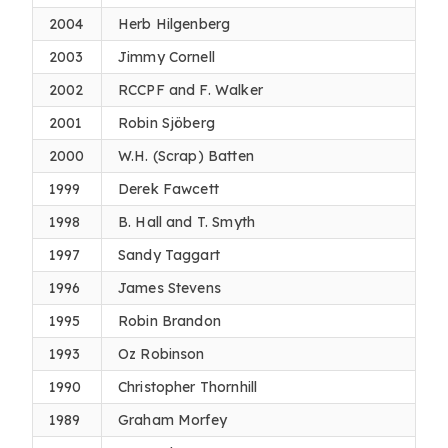
2004
Herb Hilgenberg
2003
Jimmy Cornell
2002
RCCPF and F. Walker
2001
Robin Sjöberg
2000
W.H. (Scrap) Batten
1999
Derek Fawcett
1998
B. Hall and T. Smyth
1997
Sandy Taggart
1996
James Stevens
1995
Robin Brandon
1993
Oz Robinson
1990
Christopher Thornhill
1989
Graham Morfey