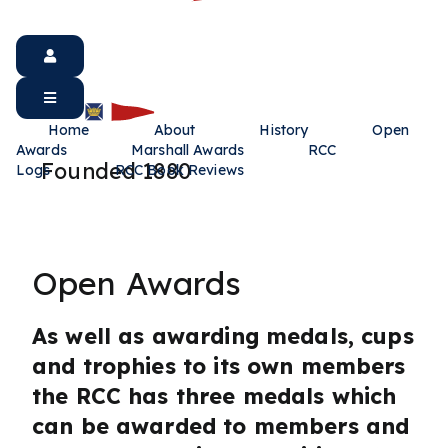
Home
About
History
Open
Awards
Marshall Awards
RCC
Founded 1880
Logs
RCC Book Reviews
Open Awards
As well as awarding medals, cups
and trophies to its own members
the RCC has three medals which
can be awarded to members and