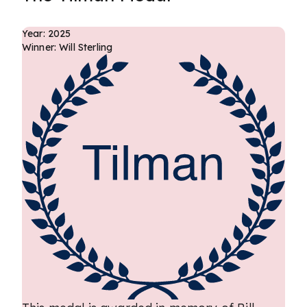
Year: 2025
Winner: Will Sterling