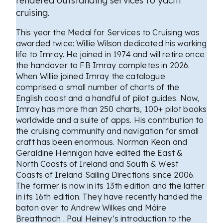
rendered outstanding services to yacht
cruising.
This year the Medal for Services to Cruising was
awarded twice: Willie Wilson dedicated his working
life to Imray. He joined in 1974 and will retire once
the handover to FB Imray completes in 2026.
When Willie joined Imray the catalogue
comprised a small number of charts of the
English coast and a handful of pilot guides. Now,
Imray has more than 250 charts, 100+ pilot books
worldwide and a suite of apps. His contribution to
the cruising community and navigation for small
craft has been enormous. Norman Kean and
Geraldine Hennigan have edited the East &
North Coasts of Ireland and South & West
Coasts of Ireland Sailing Directions since 2006.
The former is now in its 13th edition and the latter
in its 16th edition. They have recently handed the
baton over to Andrew Wilkes and Máire
Breathnach . Paul Heiney’s introduction to the