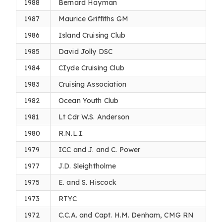
1988
Bernard Hayman
1987
Maurice Griffiths GM
1986
Island Cruising Club
1985
David Jolly DSC
1984
CIyde Cruising Club
1983
Cruising Association
1982
Ocean Youth Club
1981
Lt Cdr W.S. Anderson
1980
R.N.L.I.
1979
ICC and J. and C. Power
1977
J.D. Sleightholme
1975
E. and S. Hiscock
1973
RTYC
1972
C.C.A. and Capt. H.M. Denham, CMG RN