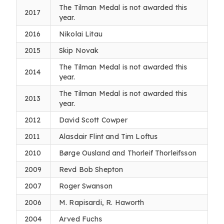
The Tilman Medal is not awarded this
2017
year.
2016
Nikolai Litau
2015
Skip Novak
The Tilman Medal is not awarded this
2014
year.
The Tilman Medal is not awarded this
2013
year.
2012
David Scott Cowper
2011
Alasdair Flint and Tim Loftus
2010
Børge Ousland and Thorleif Thorleifsson
2009
Revd Bob Shepton
2007
Roger Swanson
2006
M. Rapisardi, R. Haworth
2004
Arved Fuchs