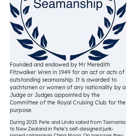
Founded and endowed by Mr Meredith
Fitzwalker Wren in 1949 for an act or acts of
outstanding seamanship. It is awarded to
yachtsmen or women of any nationality by a
Judge or Judges appointed by the
Committee of the Royal Cruising Club for the
purpose.
During 2025 Pete and Linda sailed from Tasmania
to New Zealand in Pete’s self-designed junk-
rigged catamaran China Moon. On passage they