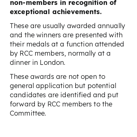
non-members in recognition of
exceptional achievements.
These are usually awarded annually
and the winners are presented with
their medals at a function attended
by RCC members, normally at a
dinner in London.
These awards are not open to
general application but potential
candidates are identified and put
forward by RCC members to the
Committee.