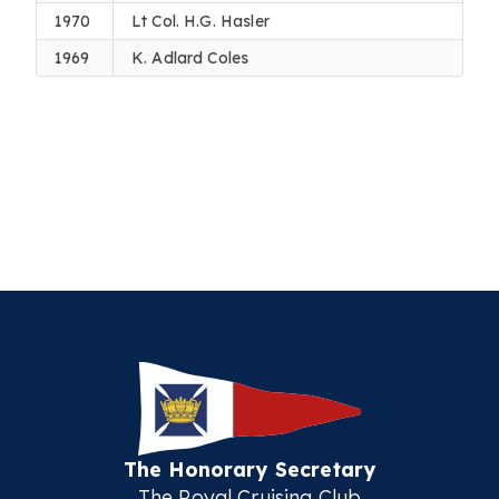
1970
Lt Col. H.G. Hasler
1969
K. Adlard Coles
The Honorary Secretary
The Royal Cruising Club