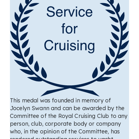
This medal was founded in memory of
Jocelyn Swann and can be awarded by the
Committee of the Royal Cruising Club to any
person, club, corporate body or company
who, in the opinion of the Committee, has