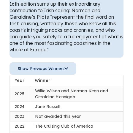
16th edition sums up their extraordinary
contribution to Irish sailing: Norman and
Geraldine’s Pilots “represent the final word on
Irish cruising, written by those who know all this
coast's intriguing nooks and crannies, and who
can guide you safely to a full enjoyment of what is
one of the most fascinating coastlines in the
whole of Europe”.
Show Previous Winners
Year
Winner
Willie Wilson and Norman Kean and
2025
Geraldine Hennigan
2024
Jane Russell
2023
Not awarded this year
2022
The Cruising Club of America