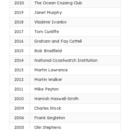
2020
The Ocean Cruising Club
2019
Janet Murphy
2018
Vladimir Ivankiv
2017
Tom Cunliffe
2016
Graham and Fay Cattell
2015
Bob Bradfield
2014
National Coastwatch Institution
2013
Martin Lawrence
2012
Martin Walker
2011
Mike Peyton
2010
Hamish Haswell-Smith
2009
Charles Stock
2006
Frank Singleton
2005
Olin Stephens