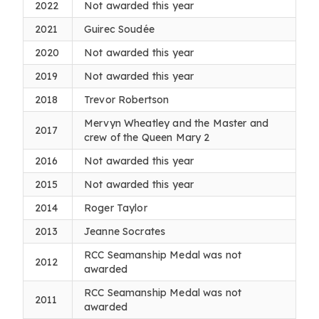
2022
Not awarded this year
2021
Guirec Soudée
2020
Not awarded this year
2019
Not awarded this year
2018
Trevor Robertson
Mervyn Wheatley and the Master and
2017
crew of the Queen Mary 2
2016
Not awarded this year
2015
Not awarded this year
2014
Roger Taylor
2013
Jeanne Socrates
RCC Seamanship Medal was not
2012
awarded
RCC Seamanship Medal was not
2011
awarded