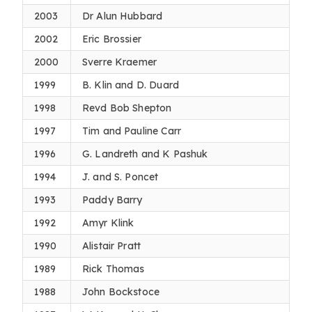
2003
Dr Alun Hubbard
2002
Eric Brossier
2000
Sverre Kraemer
1999
B. Klin and D. Duard
1998
Revd Bob Shepton
1997
Tim and Pauline Carr
1996
G. Landreth and K Pashuk
1994
J. and S. Poncet
1993
Paddy Barry
1992
Amyr Klink
1990
Alistair Pratt
1989
Rick Thomas
1988
John Bockstoce