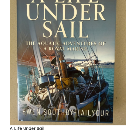
A Life Under Sail