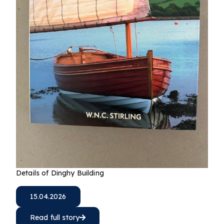
Details of Dinghy Building
15.04.2026
Read full story