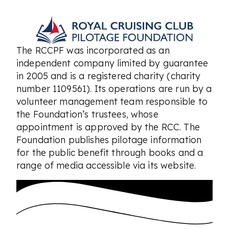
The RCCPF was incorporated as an
independent company limited by guarantee
in 2005 and is a registered charity (charity
number 1109561). Its operations are run by a
volunteer management team responsible to
the Foundation’s trustees, whose
appointment is approved by the RCC. The
Foundation publishes pilotage information
for the public benefit through books and a
range of media accessible via its website.