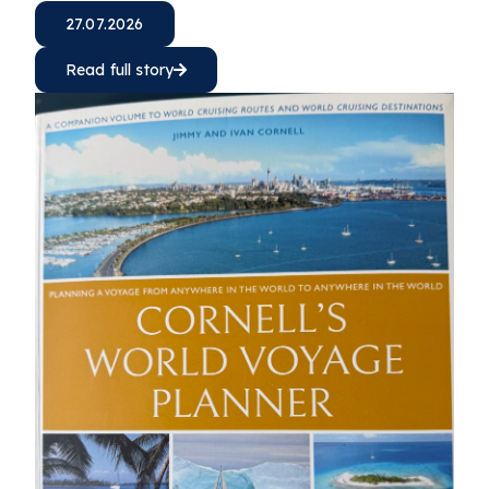
27.07.2026
Read full story