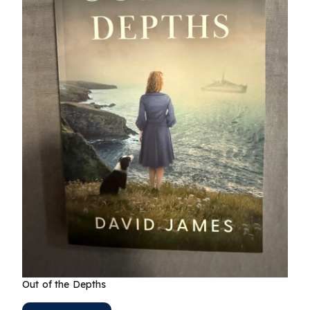
Out of the Depths