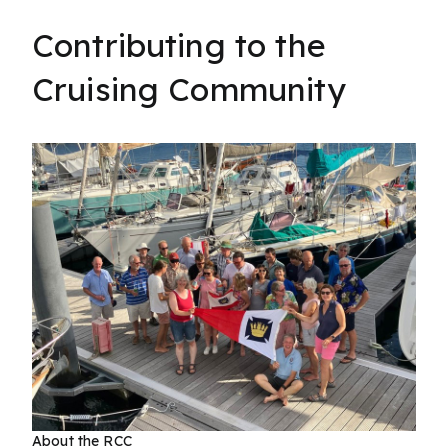
Contributing to the
Cruising Community
About the RCC