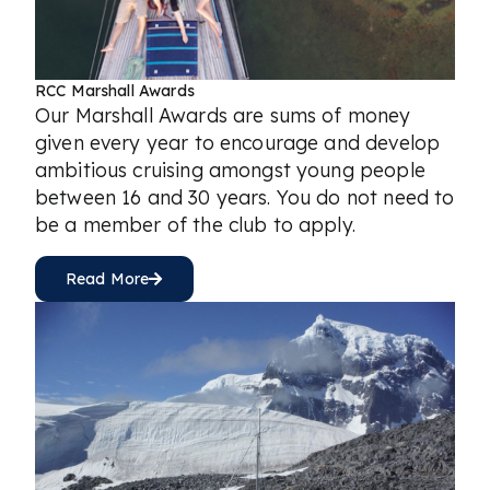
RCC Marshall Awards
Our Marshall Awards are sums of money
given every year to encourage and develop
ambitious cruising amongst young people
between 16 and 30 years. You do not need to
be a member of the club to apply.
Read More