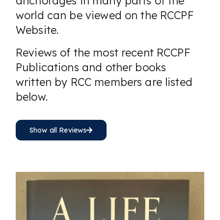
anchorages in many parts of the
world can be viewed on the RCCPF
Website.
Reviews of the most recent RCCPF
Publications and other books
written by RCC members are listed
below.
Show all Reviews