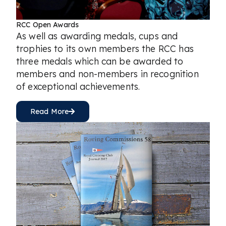
RCC Open Awards
As well as awarding medals, cups and
trophies to its own members the RCC has
three medals which can be awarded to
members and non-members in recognition
of exceptional achievements.
Read More