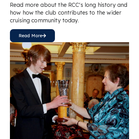
Read more about the RCC's long history and
how how the club contributes to the wider
cruising community today.
Read More