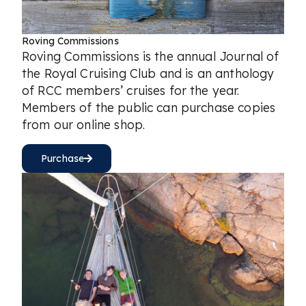
Roving Commissions
Roving Commissions is the annual Journal of
the Royal Cruising Club and is an anthology
of RCC members’ cruises for the year.
Members of the public can purchase copies
from our online shop.
Purchase