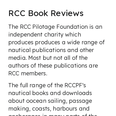
RCC Book Reviews
The RCC Pilotage Foundation is an
independent charity which
produces produces a wide range of
nautical publications and other
media. Most but not all of the
authors of these publications are
RCC members.
The full range of the RCCPF's
nautical books and downloads
about oocean sailing, passage
making, coasts, harbours and