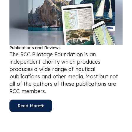
Publications and Reviews
The RCC Pilotage Foundation is an
independent charity which produces
produces a wide range of nautical
publications and other media. Most but not
all of the authors of these publications are
RCC members.
Read More