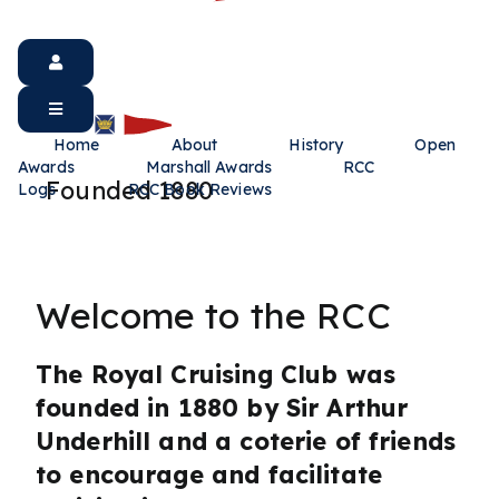
Home
About
History
Open
Awards
Marshall Awards
RCC
Founded 1880
Logs
RCC Book Reviews
Welcome to the RCC
The Royal Cruising Club was
founded in 1880 by Sir Arthur
Underhill and a coterie of friends
to encourage and facilitate