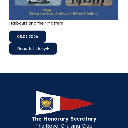
Harbours and their Masters
08.01.2026
Read full story
The Honorary Secretary
The Royal Cruising Club