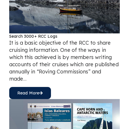
Search 3000+ RCC Logs
It is a basic objective of the RCC to share
cruising information. One of the ways in
which this achieved is by members writing
accounts of their cruises which are published
annually in “Roving Commissions” and
made…
Read More