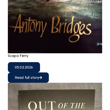
Scapa Ferry
05.02.2026
Read full story