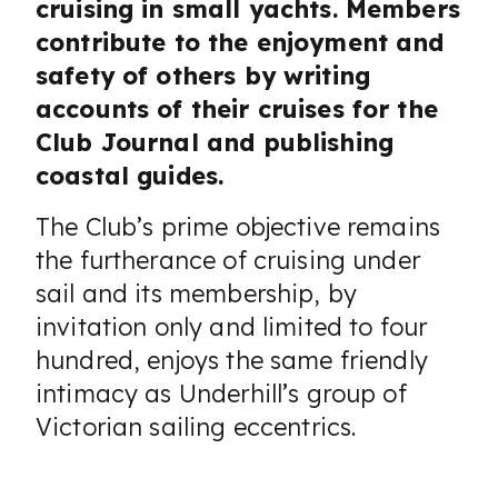
cruising in small yachts. Members
contribute to the enjoyment and
safety of others by writing
accounts of their cruises for the
Club Journal and publishing
coastal guides.
The Club’s prime objective remains
the furtherance of cruising under
sail and its membership, by
invitation only and limited to four
hundred, enjoys the same friendly
intimacy as Underhill’s group of
Victorian sailing eccentrics.