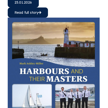
25.01.2026
Read full story