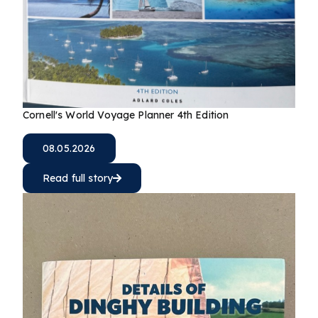
Cornell's World Voyage Planner 4th Edition
08.05.2026
Read full story