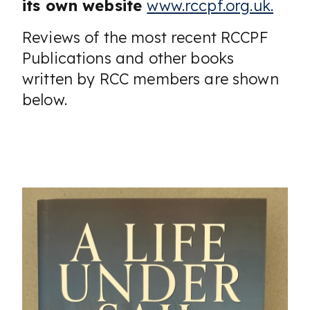
its own website
www.rccpf.org.uk.
Reviews of the most recent RCCPF
Publications and other books
written by RCC members are shown
below.