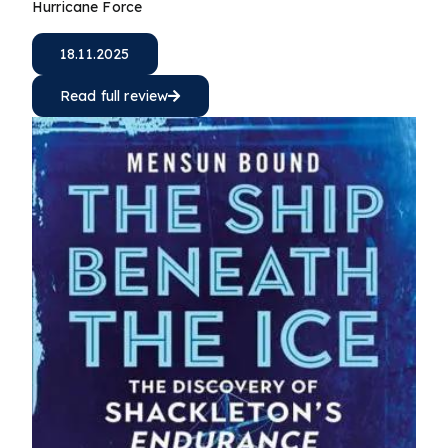
Hurricane Force
18.11.2025
Read full review