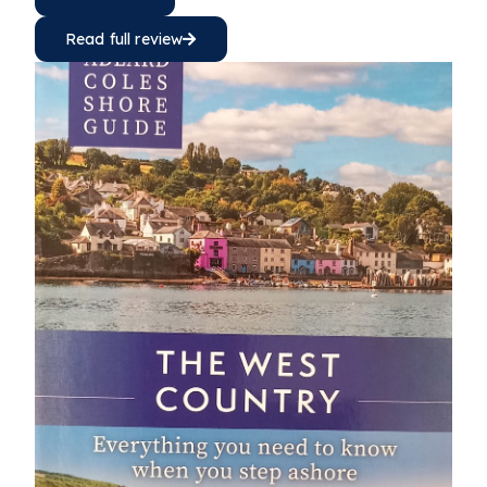
Read full review