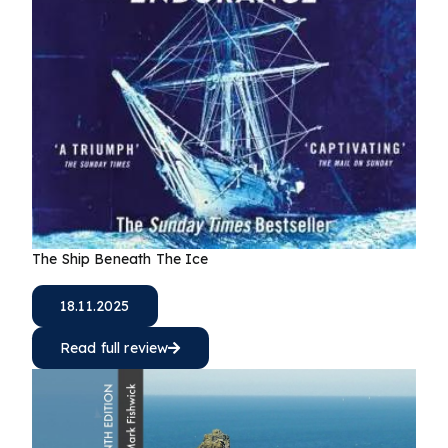
The Ship Beneath The Ice
18.11.2025
Read full review