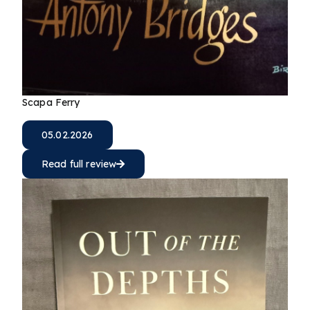
Scapa Ferry
05.02.2026
Read full review