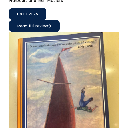
Harbours and their Masters
08.01.2026
Read full review