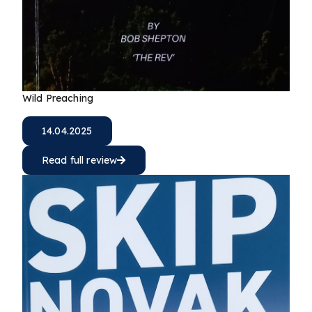
Wild Preaching
14.04.2025
Read full review