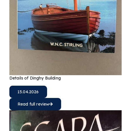
Details of Dinghy Building
15.04.2026
Read full review