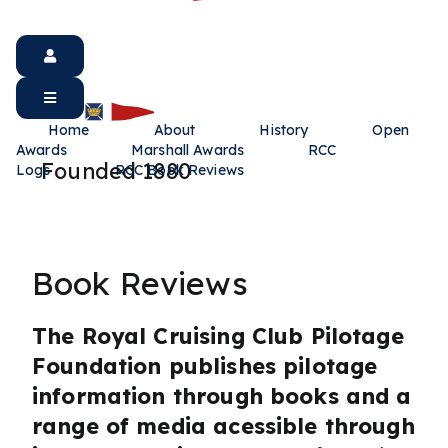
Home
About
History
Open
Awards
Marshall Awards
RCC
Founded 1880
Logs
RCC Book Reviews
Book Reviews
The Royal Cruising Club Pilotage
Foundation publishes pilotage
information through books and a
range of media acessible through