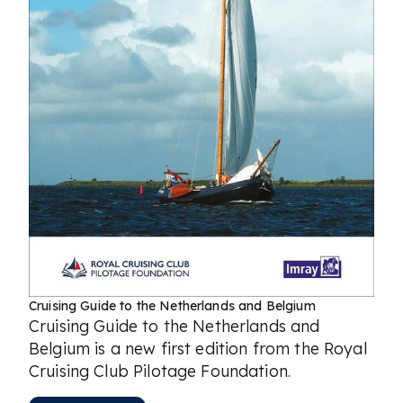
Cruising Guide to the Netherlands and Belgium
Cruising Guide to the Netherlands and
Belgium is a new first edition from the Royal
Cruising Club Pilotage Foundation.