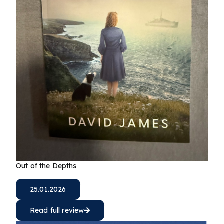
Out of the Depths
25.01.2026
Read full review