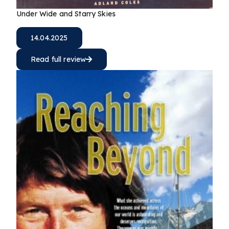
Under Wide and Starry Skies
14.04.2025
Read full review