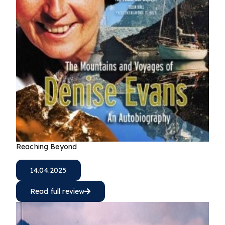
Reaching Beyond
14.04.2025
Read full review