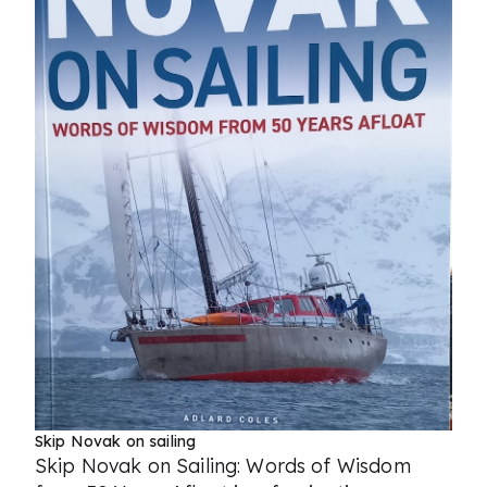
Skip Novak on sailing
Skip Novak on Sailing: Words of Wisdom