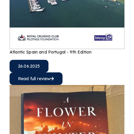
Atlantic Spain and Portugal - 9th Edition
26.06.2025
Read full review