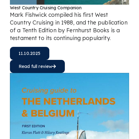
West Country Cruising Companion
Mark Fishwick compiled his first West
Country Cruising in 1988, and the publication
of a Tenth Edition by Fernhurst Books is a
testament to its continuing popularity.
11.10.2025
Read full review