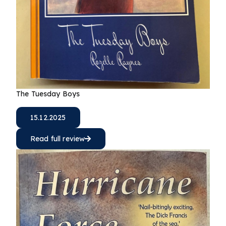
The Tuesday Boys
15.12.2025
Read full review