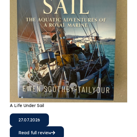
A Life Under Sail
27.07.2026
Read full review