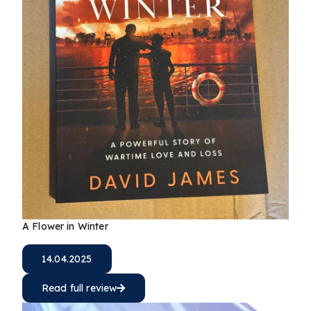
A Flower in Winter
14.04.2025
Read full review