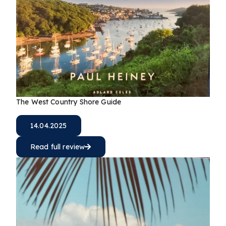
The West Country Shore Guide
14.04.2025
Read full review