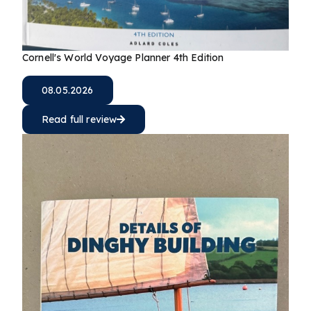
Cornell's World Voyage Planner 4th Edition
08.05.2026
Read full review