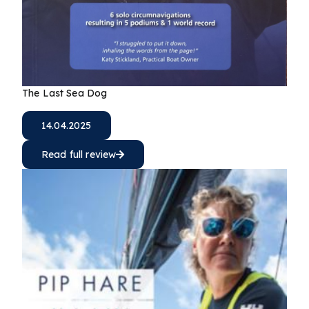
The Last Sea Dog
14.04.2025
Read full review