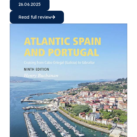
26.06.2025
Read full review