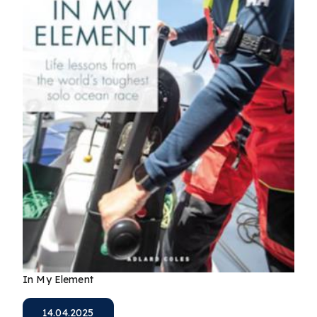
In My Element
14.04.2025