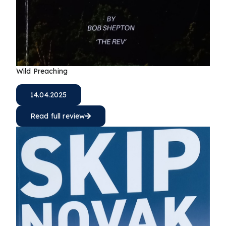
Wild Preaching
14.04.2025
Read full review