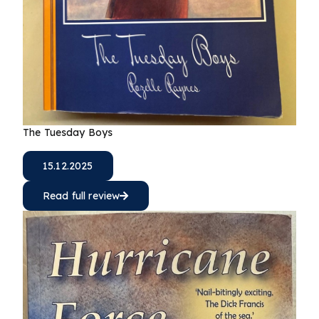
The Tuesday Boys
15.12.2025
Read full review