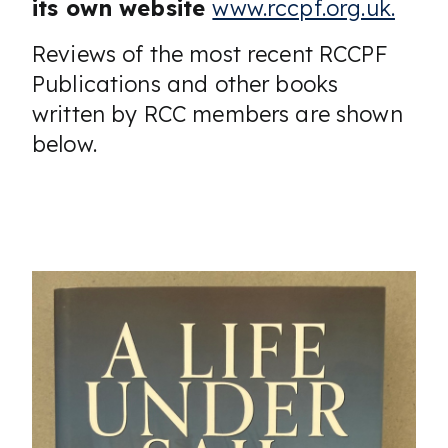
its own website
www.rccpf.org.uk.
Reviews of the most recent RCCPF
Publications and other books
written by RCC members are shown
below.