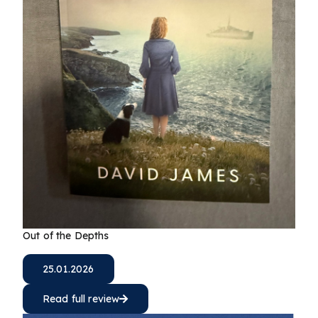
Out of the Depths
25.01.2026
Read full review