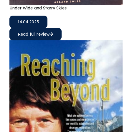
Under Wide and Starry Skies
14.04.2025
Read full review