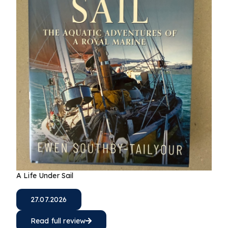
A Life Under Sail
27.07.2026
Read full review