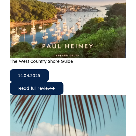
The West Country Shore Guide
14.04.2025
Read full review