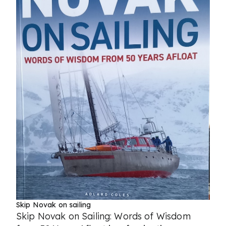
Skip Novak on sailing
Skip Novak on Sailing: Words of Wisdom