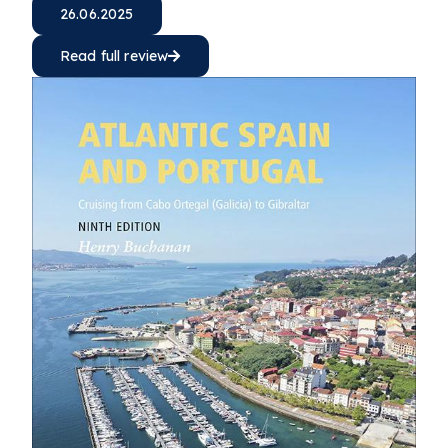
26.06.2025
Read full review