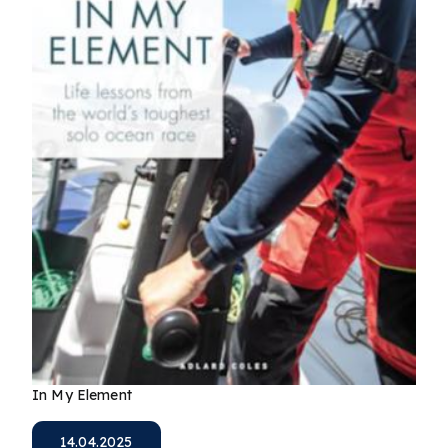
In My Element
14.04.2025