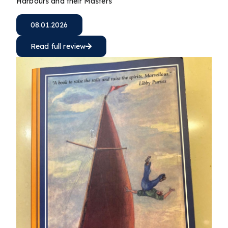
Harbours and their Masters
08.01.2026
Read full review