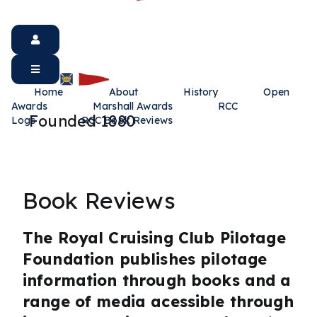
Home
About
History
Open
Awards
Marshall Awards
RCC
Founded 1880
Logs
RCC Book Reviews
Book Reviews
The Royal Cruising Club Pilotage
Foundation publishes pilotage
information through books and a
range of media acessible through