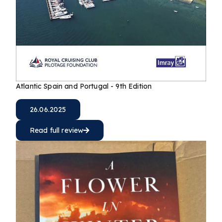
Atlantic Spain and Portugal - 9th Edition
26.06.2025
Read full review