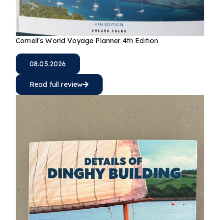
Cornell's World Voyage Planner 4th Edition
08.05.2026
Read full review