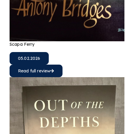
Scapa Ferry
05.02.2026
Read full review