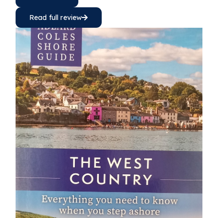
Read full review