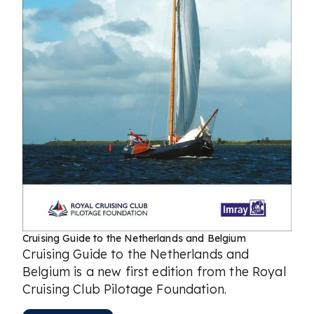
Cruising Guide to the Netherlands and Belgium
Cruising Guide to the Netherlands and
Belgium is a new first edition from the Royal
Cruising Club Pilotage Foundation.