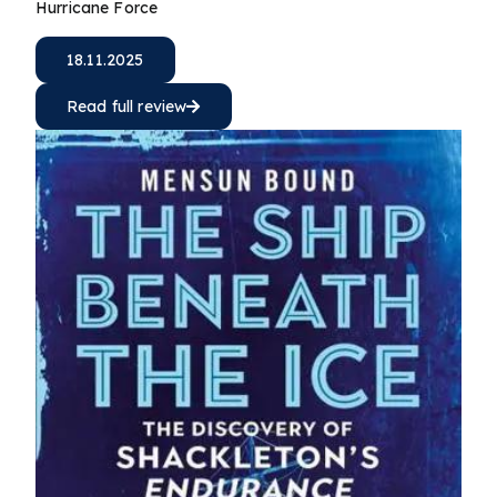
Hurricane Force
18.11.2025
Read full review