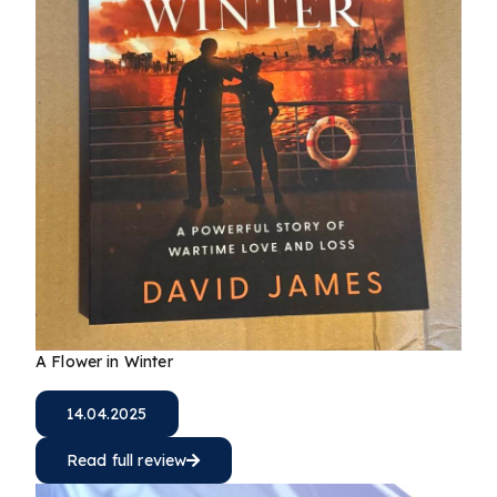
A Flower in Winter
14.04.2025
Read full review