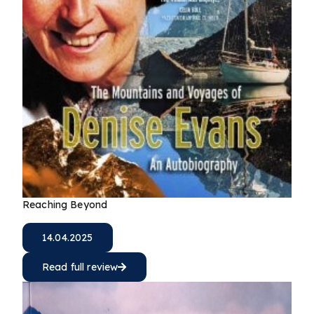
Reaching Beyond
14.04.2025
Read full review