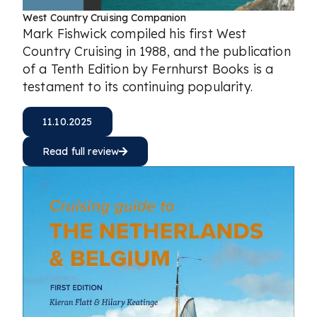
West Country Cruising Companion
Mark Fishwick compiled his first West
Country Cruising in 1988, and the publication
of a Tenth Edition by Fernhurst Books is a
testament to its continuing popularity.
11.10.2025
Read full review