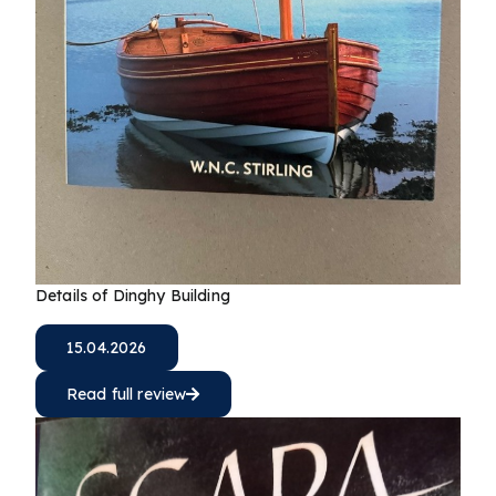
Details of Dinghy Building
15.04.2026
Read full review