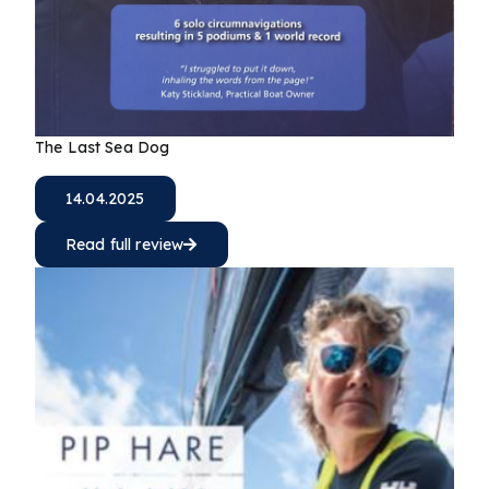
The Last Sea Dog
14.04.2025
Read full review