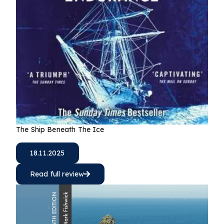
The Ship Beneath The Ice
18.11.2025
Read full review