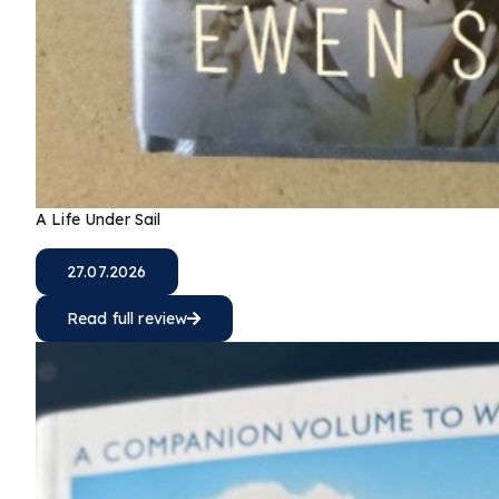
A Life Under Sail
27.07.2026
Read full review