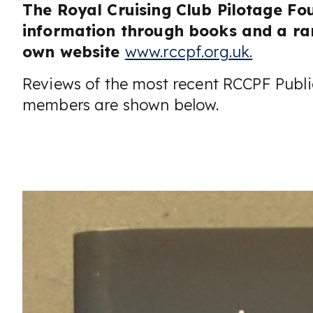
The Royal Cruising Club Pilotage Fo
information through books and a ran
own website
www.rccpf.org.uk.
Reviews of the most recent RCCPF Publi
members are shown below.