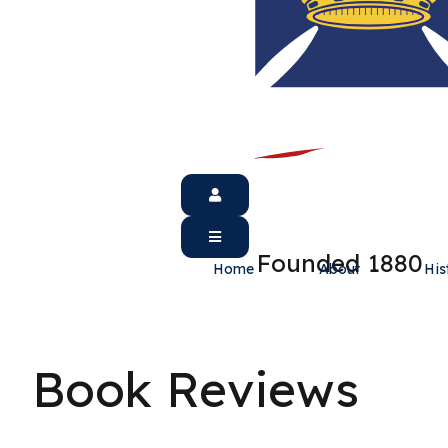
Founded 1880
Home
About
His
Book Reviews