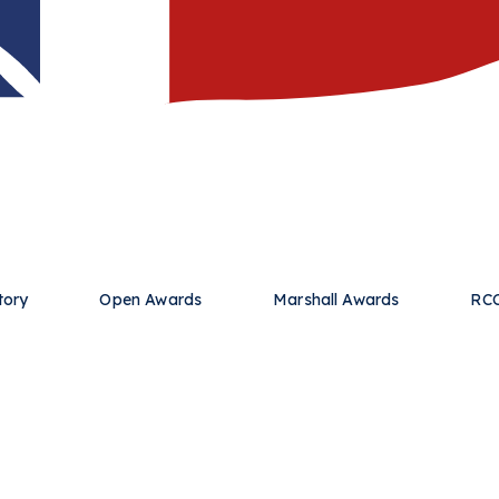
tory
Open Awards
Marshall Awards
RCC