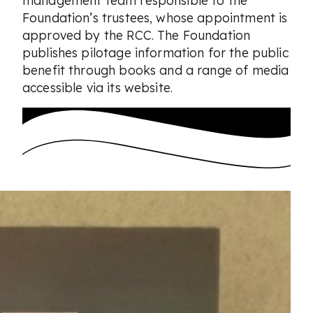
Foundation’s trustees, whose appointment is
approved by the RCC. The Foundation
publishes pilotage information for the public
benefit through books and a range of media
accessible via its website.