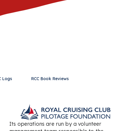
 Logs
RCC Book Reviews
Its operations are run by a volunteer
management team responsible to the