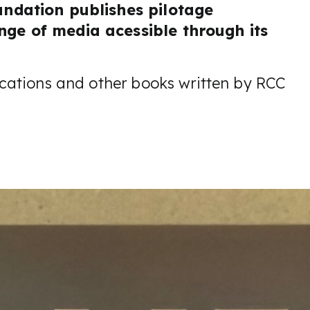
undation publishes pilotage
ge of media acessible through its
cations and other books written by RCC